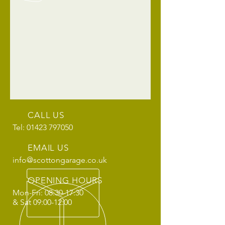
CALL US
Tel: 01423 797050
EMAIL US
info@scottongarage.co.uk
OPENING HOURS
Mon-Fri: 08:30-17:30
& Sat 09:00-12:00