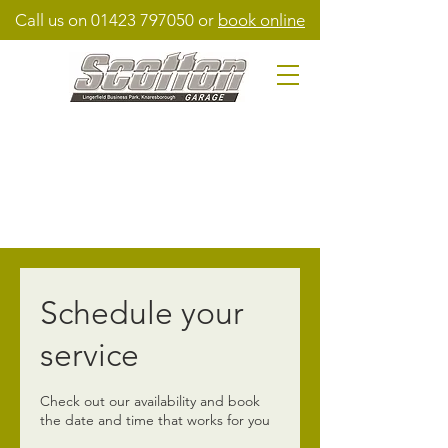
Call us on
01423 797050
or
book online
Schedule your
service
Check out our availability and book
the date and time that works for you