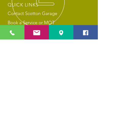
QUICK LINKS
Contact Scotton Garage
Book a Service or MOT
About Scotton Garage
Privacy Policy
Cookies
OUR SERVICES
Car Servicing
MOT Tests
Combined MOT & Service
General Repairs
Tyre Changes
Air Con Recharging
Valeting