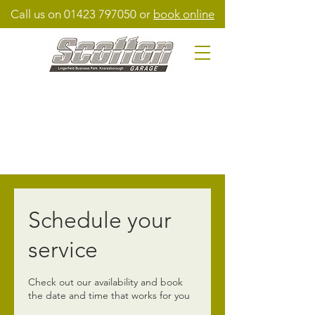
Call us on
01423 797050
or
book online
Schedule your
service
Check out our availability and book
the date and time that works for you