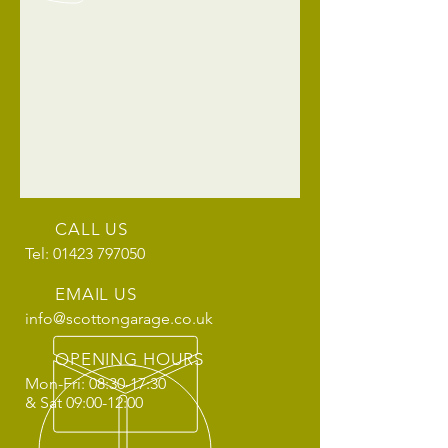
CALL US
Tel: 01423 797050
EMAIL US
info@scottongarage.co.uk
OPENING HOURS
Mon-Fri: 08:30-17:30
& Sat 09:00-12:00