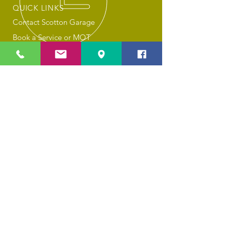
QUICK LINKS
Contact Scotton Garage
Book a Service or MOT
About Scotton Garage
Privacy Policy
Cookies
OUR SERVICES
Car Servicing
MOT Tests
Combined MOT & Service
General Repairs
Tyre Changes
Air Con Recharging
Valeting